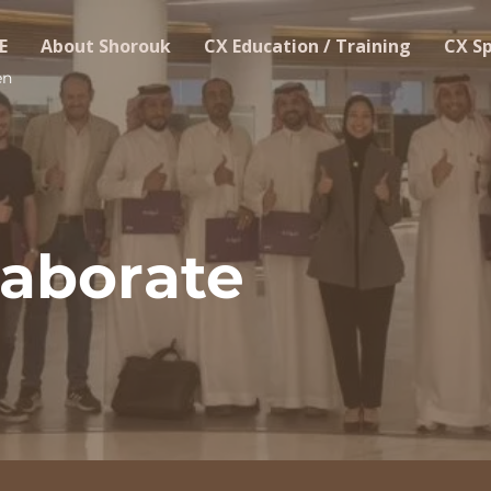
E
About Shorouk
CX Education / Training
CX S
en
laborate