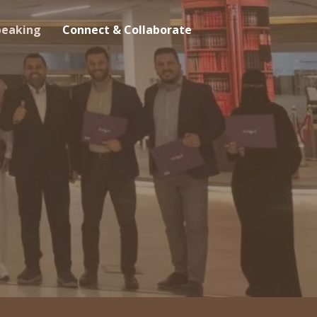
peaking
Connect & Collaborate