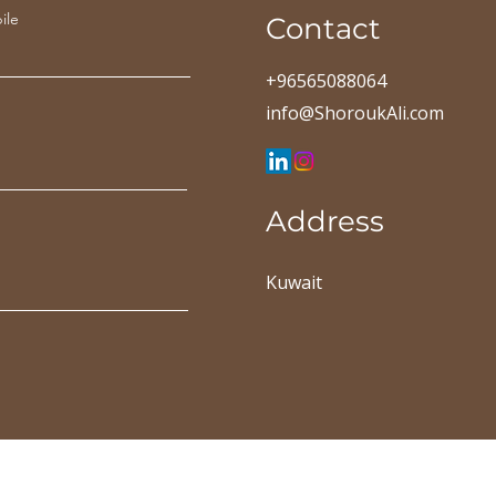
ile
Contact
+96565088064
info@ShoroukAli.com
Address
Kuwait