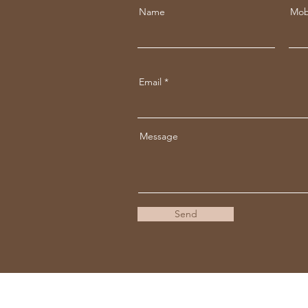
Name
Mob
Email
Message
Send